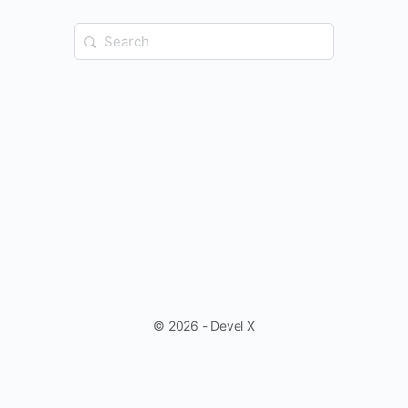
Search
for:
© 2026 - Devel X